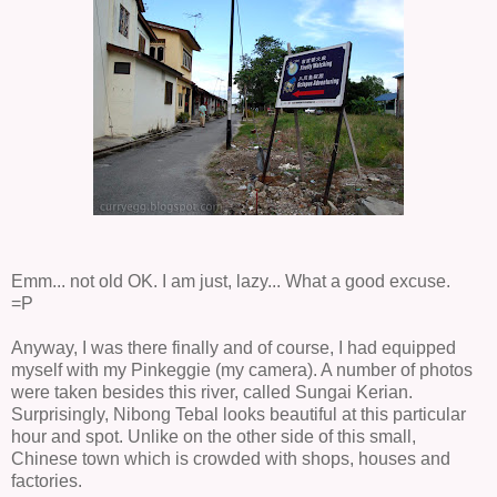
Emm... not old OK. I am just, lazy... What a good excuse.
=P
Anyway, I was there finally and of course, I had equipped
myself with my Pinkeggie (my camera). A number of photos
were taken besides this river, called Sungai
Kerian.
Surprisingly, Nibong Tebal looks beautiful at this particular
hour and spot. Unlike on the other side of this small,
Chinese town which is crowded with shops, houses and
factories.