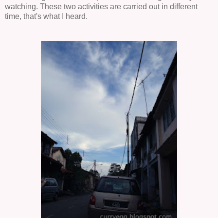
watching. These two activities are carried out in different
time, that's what I heard.