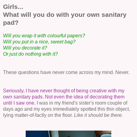
Girls...
What will you do with your own sanitary
pad?
Will you wrap it with colourful papers?
Will you put in a nice, sweet bag?
Will you decorate it?
Or just do nothing with it?
These questions have never come across my mind. Never.
Seriously, I have never thought of being creative with my
own sanitary pads. Not even the idea of decorating them
until I saw one.
I was in my friend's sister's room couple of
days ago and my eyes immediately spotted this thin object,
lying matter-of-factly on the floor.
Like it should be there.