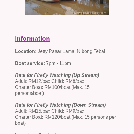
Information
Location:
Jetty Pasar Lama, Nibong Tebal.
Boat service:
7pm - 11pm
Rate for Firefly Watching (Up Stream)
Adult: RM12/pax Child: RM8/pax
Charter Boat: RM100/boat (Max. 15
persons/boat)
Rate for Firefly Watching (Down Stream)
Adult: RM15/pax Child: RM9/pax
Charter Boat: RM120/boat (Max. 15 persons per
boat)