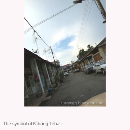
The symbol of Nibong Tebal.