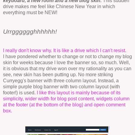
keyboard, a new room and a new blog skin.
This sudden
drive makes me feel like Chinese New Year in which
everything must be NEW!
Urrgggggghhhhhh!
I really don't know why. It is like a drive which I can't resist.
I have pondered whether to change or not to change my blog
skin for weeks because I love the banner so, so much. Well,
it is obvious that my drive won over my rationality as you can
see, new skin has been putting up. No more striking
Curryegg's banner with three column layout. Instead, a
simple purple blog banner with two column layout (with
footer!) is used.
I like this layout is mainly because of its
simplicity, wider width for blog post content, widgets column
at the footer (at the bottom of the blog) and open comment
box.