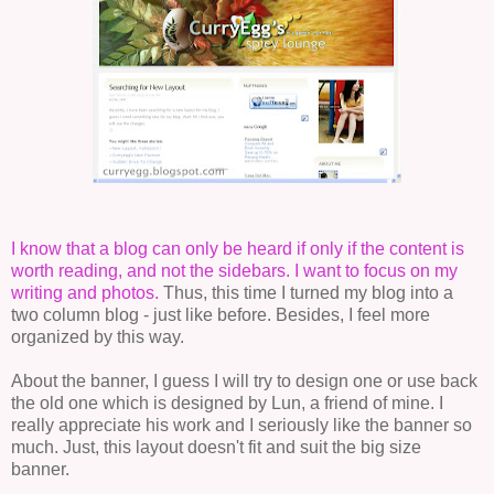
I know that a blog can only be heard if only if the content is
worth reading, and not the sidebars. I want to focus on my
writing and photos.
Thus, this time I turned my blog into a
two column blog - just like before. Besides, I feel more
organized by this way.
About the banner, I guess I will try to design one or use back
the old one which is designed by Lun, a friend of mine. I
really appreciate his work and I seriously like the banner so
much. Just, this layout doesn't fit and suit the big size
banner.