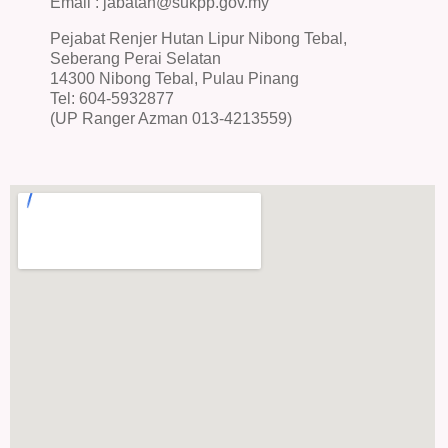
Email : jabatan@sukpp.gov.my
Pejabat Renjer Hutan Lipur Nibong Tebal,
Seberang Perai Selatan
14300 Nibong Tebal, Pulau Pinang
Tel: 604-5932877
(UP Ranger Azman 013-4213559)