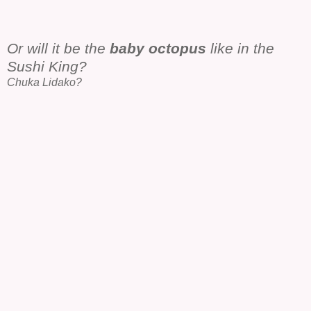
Or will it be the
baby octopus
like in the
Sushi King?
Chuka Lidako?