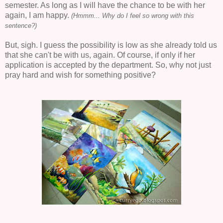
semester. As long as I will have the chance to be with her
again, I am happy.
(Hmmm... Why do I feel so wrong with this
sentence?)
But, sigh. I guess the possibility is low as she already told us
that she can't be with us, again. Of course, if only if her
application is accepted by the department. So, why not just
pray hard and wish for something positive?