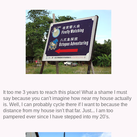
It too me 3 years to reach this place! What a shame I must
say because you can't imagine how near my house actually
is. Well, I can probably cycle there if I want to because the
distance from my house isn't that far. Just... I am too
pampered ever since I have stepped into my 20's.