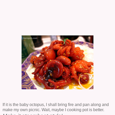
If it is the baby octopus, I shall bring fire and pan along and
make my own picnic. Wait, maybe I cooking pot is better.