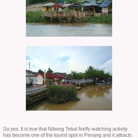
So yes. It is true that Nibong Tebal firefly watching activity
has become one of the tourist spot in Penang and it attracts