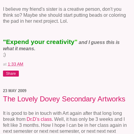
I believe my friend's sister is a creative person, don't you
think so? Maybe she should start putting beads or coloring
the pad in her next project. Lol.
"Expend your creativity
"
and I guess this is
what it means.
;)
at
1:33 AM
Share
23 MAY 2009
The Lovely Dovey Secondary Artworks
It is good to be in touch with Art again after that long long
break from
Dr.D's class
. Well, it has only be 3 weeks and I
felt like 3 months. How I hope I can be in her class again in
next semester or next next semester, or next next next