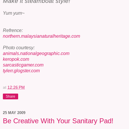
Make it steamboat style!
Yum yum~
Refrence:
northern.malaysianaturalheritage.com
Photo courtesy:
animals.nationalgeographic.com
keropok.com
sarcasticgamer.com
tylerr.glogster.com
at
12:26 PM
Share
25 MAY 2009
Be Creative With Your Sanitary Pad!