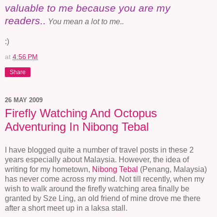
valuable to me because you are my
readers..
You mean a lot to me..
:)
at
4:56 PM
Share
26 MAY 2009
Firefly Watching And Octopus
Adventuring In Nibong Tebal
I have blogged quite a number of travel posts in these 2
years especially about Malaysia. However, the idea of
writing for my hometown,
Nibong Tebal
(Penang, Malaysia)
has never come across my mind. Not till recently, when my
wish to walk around the firefly watching area finally be
granted by Sze Ling, an old friend of mine drove me there
after a short meet up in a laksa stall.