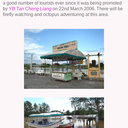
a good number of tourists ever since it was being promoted
by
YB Tan
Cheng
Liang
on 22nd March 2006. There will be
firefly watching and octopus adventuring at this area.