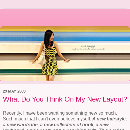
29 MAY 2009
What Do You Think On My New Layout?
Recently, I have been wanting something new so much.
Such much that I can't even believe myself.
A new hairstyle,
a new wardrobe, a new collection of book, a new