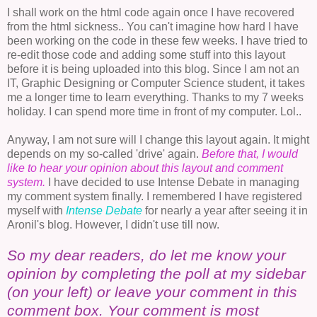
I shall work on the html code again once I have recovered
from the html sickness.. You can't imagine how hard I have
been working on the code in these few weeks. I have tried to
re-edit those code and adding some stuff into this layout
before it is being uploaded into this blog. Since I am not an
IT, Graphic Designing or Computer Science student, it takes
me a longer time to learn everything. Thanks to my 7 weeks
holiday. I can spend more time in front of my computer. Lol..
Anyway, I am not sure will I change this layout again. It might
depends on my so-called 'drive' again.
Before that, I would
like to hear your opinion about this layout and comment
system.
I have decided to use Intense Debate in managing
my comment system finally. I remembered I have registered
myself with
Intense
Debate
for nearly a year after seeing it in
Aronil's blog. However, I didn't use till now.
So my dear readers, do let me know your
opinion by completing the poll at my sidebar
(on your left) or leave your comment in this
comment box. Your comment is most