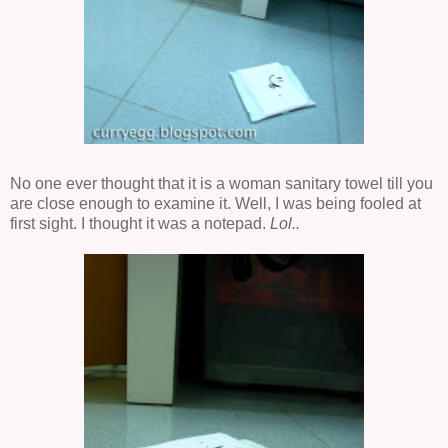
No one ever thought that it is a woman sanitary towel till you
are close enough to examine it. Well, I was being fooled at
first sight. I thought it was a notepad.
Lol..