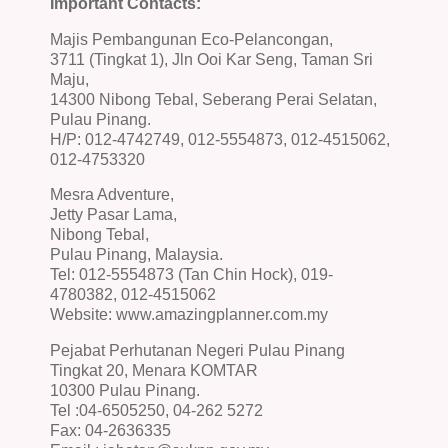
Important Contacts:
Majis Pembangunan Eco-Pelancongan,
3711 (Tingkat 1), Jln Ooi Kar Seng, Taman Sri
Maju,
14300 Nibong Tebal, Seberang Perai Selatan,
Pulau Pinang.
H/P: 012-4742749, 012-5554873, 012-4515062,
012-4753320
Mesra Adventure,
Jetty Pasar Lama,
Nibong Tebal,
Pulau Pinang, Malaysia.
Tel: 012-5554873 (Tan Chin Hock), 019-
4780382, 012-4515062
Website: www.amazingplanner.com.my
Pejabat Perhutanan Negeri Pulau Pinang
Tingkat 20, Menara KOMTAR
10300 Pulau Pinang.
Tel :04-6505250, 04-262 5272
Fax: 04-2636335