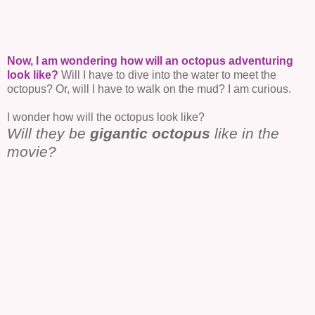
Now, I am wondering how will an octopus adventuring
look like?
Will I have to dive into the water to meet the
octopus? Or, will I have to walk on the mud? I am curious.
I wonder how will the octopus look like?
Will they be
gigantic octopus
like in the
movie?