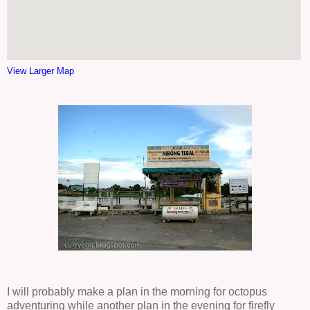
View Larger Map
I will probably make a plan in the morning for octopus
adventuring while another plan in the evening for firefly