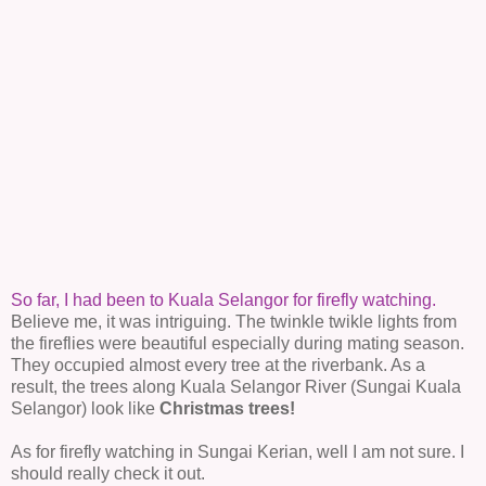
So far, I had been to Kuala Selangor for firefly watching.
Believe me, it was intriguing. The twinkle twikle lights from
the fireflies were beautiful especially during mating season.
They occupied almost every tree at the riverbank. As a
result, the trees along Kuala Selangor River (Sungai Kuala
Selangor) look like
Christmas trees!
As for firefly watching in Sungai Kerian, well I am not sure. I
should really check it out.